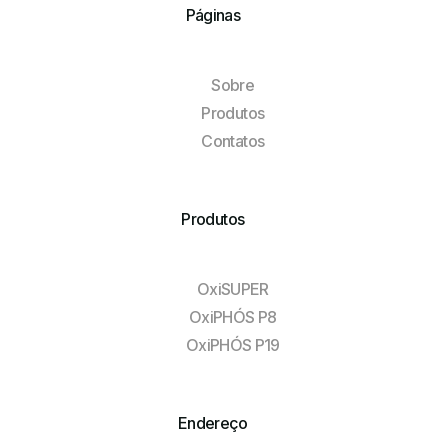
Páginas
Sobre
Produtos
Contatos
Produtos
OxiSUPER
OxiPHÓS P8
OxiPHÓS P19
Endereço