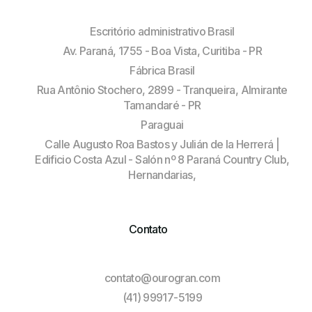
Escritório administrativo Brasil
Av. Paraná, 1755 - Boa Vista, Curitiba - PR
Fábrica Brasil
Rua Antônio Stochero, 2899 - Tranqueira, Almirante
Tamandaré - PR
Paraguai
Calle Augusto Roa Bastos y Julián de la Herrerá |
Edificio Costa Azul - Salón nº 8 Paraná Country Club,
Hernandarias,
Contato
contato@ourogran.com
(41) 99917-5199