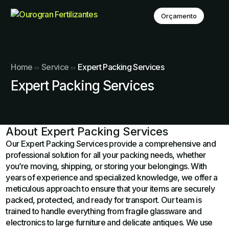
Orçamento
Home
Service
Expert Packing Services
Expert Packing Services
About Expert Packing Services
Our Expert Packing Services provide a comprehensive and
professional solution for all your packing needs, whether
you’re moving, shipping, or storing your belongings. With
years of experience and specialized knowledge, we offer a
meticulous approach to ensure that your items are securely
packed, protected, and ready for transport. Our team is
trained to handle everything from fragile glassware and
electronics to large furniture and delicate antiques. We use