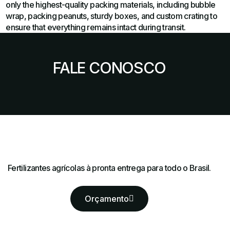
only the highest-quality packing materials, including bubble
wrap, packing peanuts, sturdy boxes, and custom crating to
ensure that everything remains intact during transit.
FALE CONOSCO
Fertilizantes agrícolas à pronta entrega para todo o Brasil.
Orçamento