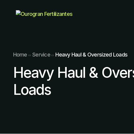
Home
Service
Heavy Haul & Oversized Loads
Heavy Haul & Over
Loads