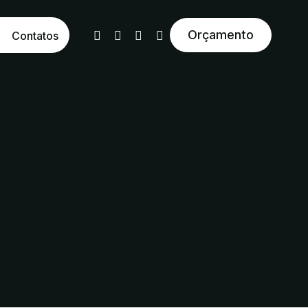
Orçamento
Contatos
tural Reativo