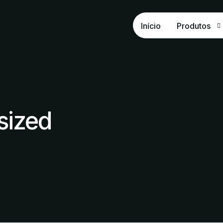
Início
Produtos
OxiSUPER
OxiPHÓS
Fosfato Na
sized