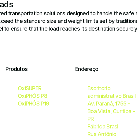
oads
ed transportation solutions designed to handle the safe 
ed the standard size and weight limits set by traditional
l to ensure that the load reaches its destination securel
Produtos
Endereço
OxiSUPER
Escritório
OxiPHÓS P8
administrativo Brasil
OxiPHÓS P19
Av. Paraná, 1755 -
Boa Vista, Curitiba -
PR
Fábrica Brasil
Rua Antônio