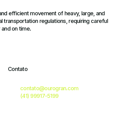
and efficient movement of heavy, large, and
 transportation regulations, requiring careful
y and on time.
Contato
contato@ourogran.com
(41) 99917-5199