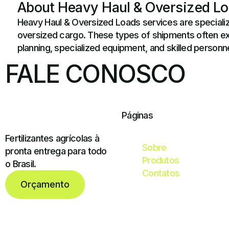
About Heavy Haul & Oversized L
Heavy Haul & Oversized Loads services are specializ
oversized cargo. These types of shipments often exce
planning, specialized equipment, and skilled personne
FALE CONOSCO
Páginas
Fertilizantes agrícolas à
Sobre
pronta entrega para todo
Produtos
o Brasil.
Contatos
Orçamento