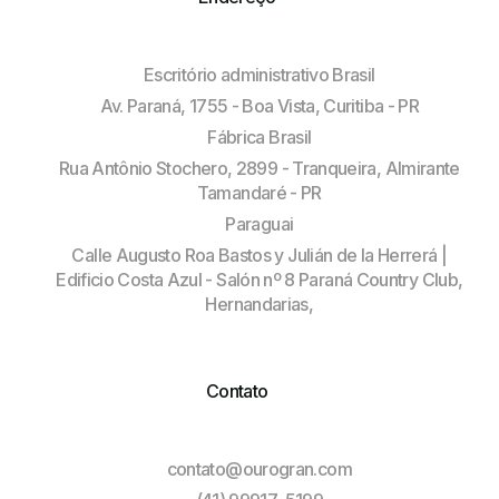
Escritório administrativo Brasil
Av. Paraná, 1755 - Boa Vista, Curitiba - PR
Fábrica Brasil
Rua Antônio Stochero, 2899 - Tranqueira, Almirante
Tamandaré - PR
Paraguai
Calle Augusto Roa Bastos y Julián de la Herrerá |
Edificio Costa Azul - Salón nº 8 Paraná Country Club,
Hernandarias,
Contato
contato@ourogran.com