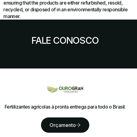
ensuring that the products are either refurbished, resold,
recycled, or disposed of in an environmentally responsible
manner.
FALE CONOSCO
Fertilizantes agrícolas à pronta entrega para todo o Brasil.
Orçamento