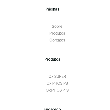
Páginas
Sobre
Produtos
Contatos
Produtos
OxiSUPER
OxiPHÓS P8
OxiPHÓS P19
Endereço