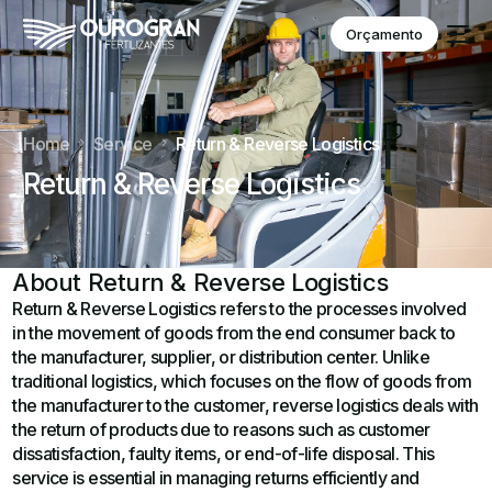
Orçamento
Home
Service
Return & Reverse Logistics
Return & Reverse Logistics
About Return & Reverse Logistics
Return & Reverse Logistics refers to the processes involved
in the movement of goods from the end consumer back to
the manufacturer, supplier, or distribution center. Unlike
traditional logistics, which focuses on the flow of goods from
the manufacturer to the customer, reverse logistics deals with
the return of products due to reasons such as customer
dissatisfaction, faulty items, or end-of-life disposal. This
service is essential in managing returns efficiently and