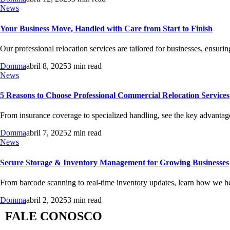
News
Your Business Move, Handled with Care from Start to Finish
Our professional relocation services are tailored for businesses, ensuri
Domma
abril 8, 2025
3 min read
News
5 Reasons to Choose Professional Commercial Relocation Services
From insurance coverage to specialized handling, see the key advantage
Domma
abril 7, 2025
2 min read
News
Secure Storage & Inventory Management for Growing Businesses
From barcode scanning to real-time inventory updates, learn how we hel
Domma
abril 2, 2025
3 min read
FALE CONOSCO