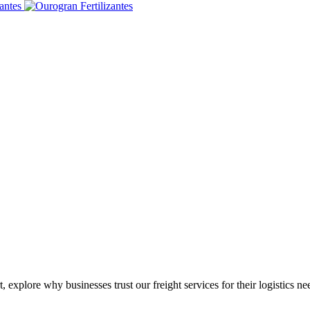
 explore why businesses trust our freight services for their logistics ne