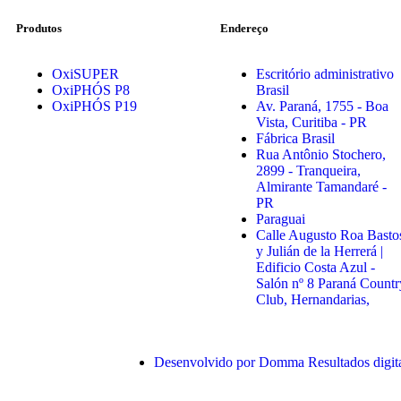
Produtos
Endereço
OxiSUPER
Escritório administrativo
OxiPHÓS P8
Brasil
OxiPHÓS P19
Av. Paraná, 1755 - Boa
Vista, Curitiba - PR
Fábrica Brasil
Rua Antônio Stochero,
2899 - Tranqueira,
Almirante Tamandaré -
PR
Paraguai
Calle Augusto Roa Basto
y Julián de la Herrerá |
Edificio Costa Azul -
Salón nº 8 Paraná Countr
Club, Hernandarias,
Desenvolvido por Domma Resultados digit