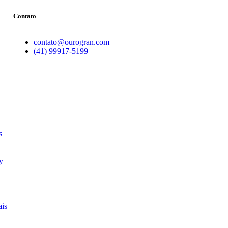
Contato
contato@ourogran.com
(41) 99917-5199
s
y
ais