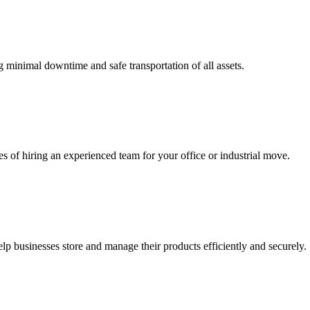
ng minimal downtime and safe transportation of all assets.
s of hiring an experienced team for your office or industrial move.
p businesses store and manage their products efficiently and securely.