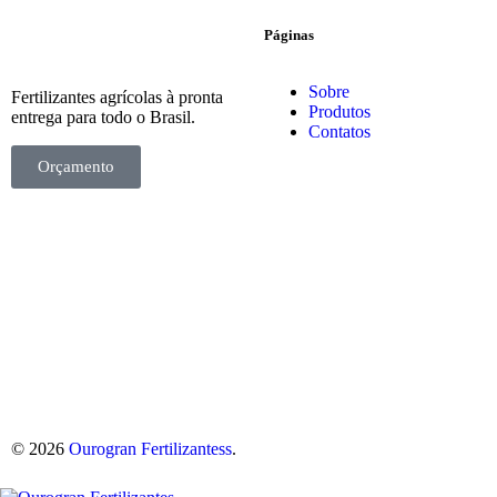
Páginas
Sobre
Fertilizantes agrícolas à pronta
Produtos
entrega para todo o Brasil.
Contatos
Orçamento
© 2026
Ourogran Fertilizantess
.