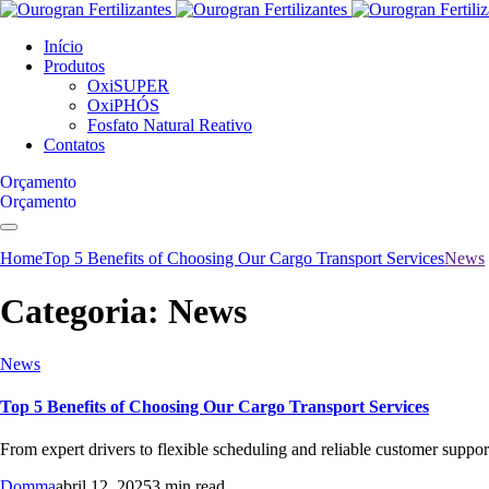
Início
Produtos
OxiSUPER
OxiPHÓS
Fosfato Natural Reativo
Contatos
Orçamento
Orçamento
Home
Top 5 Benefits of Choosing Our Cargo Transport Services
News
Categoria:
News
News
Top 5 Benefits of Choosing Our Cargo Transport Services
From expert drivers to flexible scheduling and reliable customer support,
Domma
abril 12, 2025
3 min read