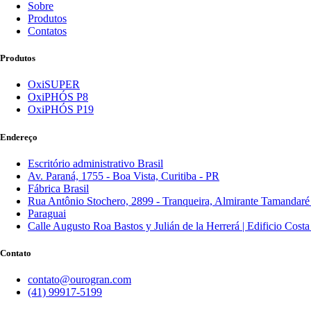
Sobre
Produtos
Contatos
Produtos
OxiSUPER
OxiPHÓS P8
OxiPHÓS P19
Endereço
Escritório administrativo Brasil
Av. Paraná, 1755 - Boa Vista, Curitiba - PR
Fábrica Brasil
Rua Antônio Stochero, 2899 - Tranqueira, Almirante Tamandaré
Paraguai
Calle Augusto Roa Bastos y Julián de la Herrerá | Edificio Cost
Contato
contato@ourogran.com
(41) 99917-5199