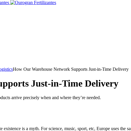
gistics
How Our Warehouse Network Supports Just-in-Time Delivery
ports Just-in-Time Delivery
oducts arrive precisely when and where they’re needed.
existence is a myth. For science, music, sport, etc, Europe uses the sa