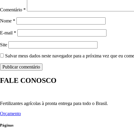
Comentário
*
Nome
*
E-mail
*
Site
Salvar meus dados neste navegador para a próxima vez que eu come
FALE CONOSCO
Fertilizantes agrícolas à pronta entrega para todo o Brasil.
Orçamento
Páginas