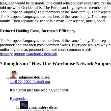
language would be desirable: one could refuse to pay expensive translat
told me what Occidental is. The European languages are members of th
The European languages are members of the same family. Their separate 
The European languages are members of the same family. Their separat
family. Their separate existence is a myth. For science, music, sport.
Reduced Holding Costs, Increased Efficiency
The European languages are members of the same family. Their separate 
pronunciation and their most common words. Everyone realizes why a n
uniform grammar, pronunciation and more common words.
delivery
support
warehouse network
7 thoughts on “
How Our Warehouse Network Supports 
adamgordon
disse:
abril 22, 2021 às 4:40 pm
It’s a great pleasure reading your post!
Responder
cmsmasters
disse: