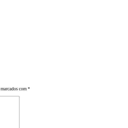
o marcados com
*