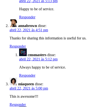
abril 22, 2021 às 5:13 pm
Happy to be of service.
Responder
annabrown
disse:
abril 22, 2021 às 4:51 pm
Thanks for sharing this information is useful for us.
Responder
cmsmasters
disse:
abril 22, 2021 às 5:12 pm
Always happy to be of service.
Responder
miaqueen
disse:
abril 22, 2021 às 5:00 pm
This is awesome!!!
Responder