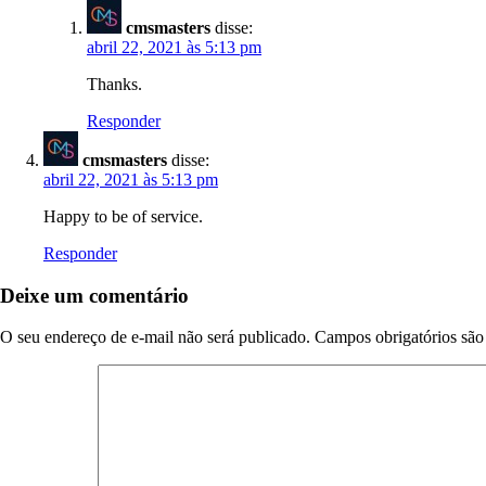
cmsmasters
disse:
abril 22, 2021 às 5:13 pm
Thanks.
Responder
cmsmasters
disse:
abril 22, 2021 às 5:13 pm
Happy to be of service.
Responder
Deixe um comentário
O seu endereço de e-mail não será publicado.
Campos obrigatórios sã