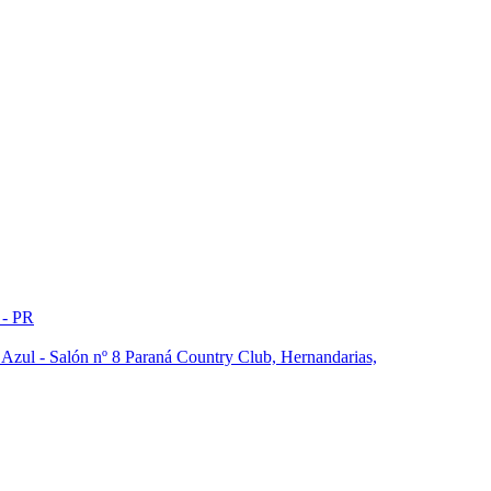
 - PR
a Azul - Salón nº 8 Paraná Country Club, Hernandarias,