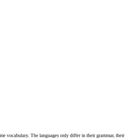
me vocabulary. The languages only differ in their grammar, their