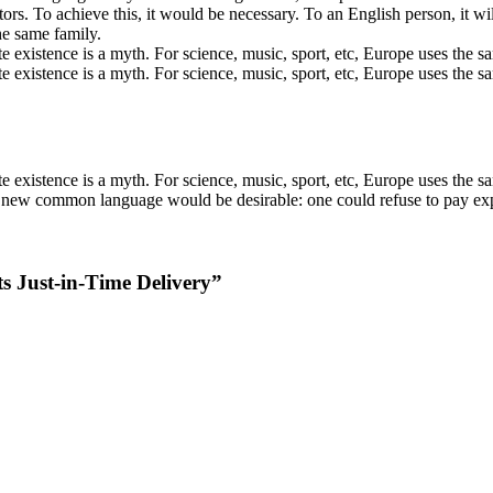
ors. To achieve this, it would be necessary. To an English person, it wi
e same family.
existence is a myth. For science, music, sport, etc, Europe uses the s
e existence is a myth. For science, music, sport, etc, Europe uses th
existence is a myth. For science, music, sport, etc, Europe uses the sa
ew common language would be desirable: one could refuse to pay expens
Just-in-Time Delivery
”