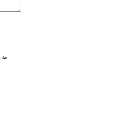
ntar.