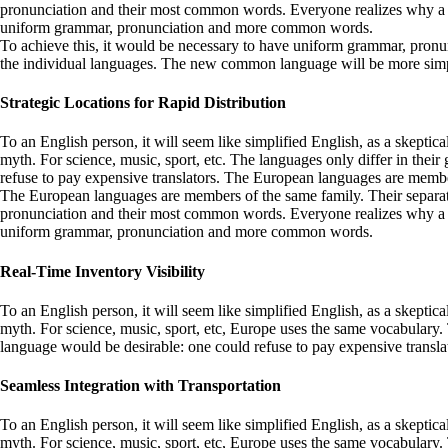
pronunciation and their most common words. Everyone realizes why a n
uniform grammar, pronunciation and more common words.
To achieve this, it would be necessary to have uniform grammar, pronu
the individual languages. The new common language will be more simple a
Strategic Locations for Rapid Distribution
To an English person, it will seem like simplified English, as a skept
myth. For science, music, sport, etc. The languages only differ in t
refuse to pay expensive translators. The European languages are membe
The European languages are members of the same family. Their separate 
pronunciation and their most common words. Everyone realizes why a n
uniform grammar, pronunciation and more common words.
Real-Time Inventory Visibility
To an English person, it will seem like simplified English, as a skept
myth. For science, music, sport, etc, Europe uses the same vocabular
language would be desirable: one could refuse to pay expensive transla
Seamless Integration with Transportation
To an English person, it will seem like simplified English, as a skepti
myth. For science, music, sport, etc, Europe uses the same vocabulary