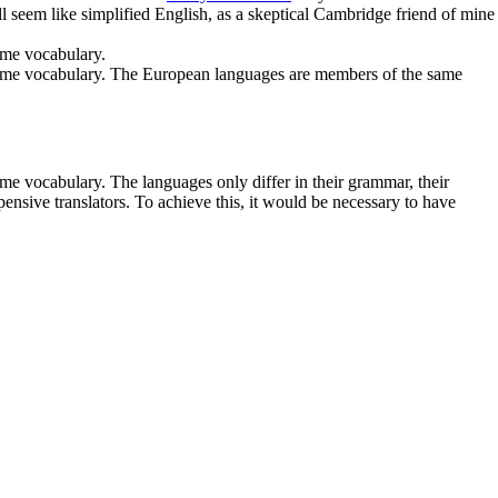
ll seem like simplified English, as a skeptical Cambridge friend of mine
ame vocabulary.
e same vocabulary. The European languages are members of the same
me vocabulary. The languages only differ in their grammar, their
ive translators. To achieve this, it would be necessary to have