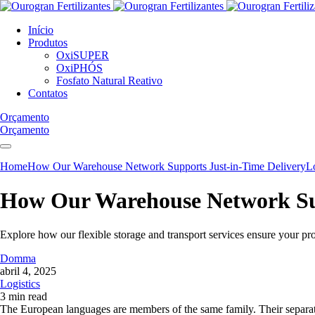
Início
Produtos
OxiSUPER
OxiPHÓS
Fosfato Natural Reativo
Contatos
Orçamento
Orçamento
Home
How Our Warehouse Network Supports Just-in-Time Delivery
Lo
How Our Warehouse Network Sup
Explore how our flexible storage and transport services ensure your pr
Domma
abril 4, 2025
Logistics
3 min read
The European languages are members of the same family. Their separate 