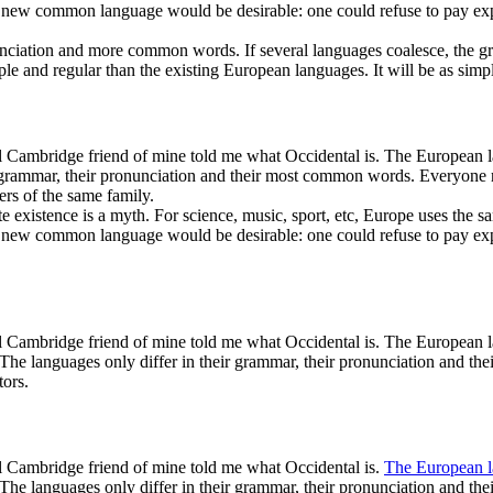
ew common language would be desirable: one could refuse to pay expens
nciation and more common words. If several languages coalesce, the gra
nd regular than the existing European languages. It will be as simple a
ical Cambridge friend of mine told me what Occidental is. The European 
heir grammar, their pronunciation and their most common words. Everyo
rs of the same family.
existence is a myth. For science, music, sport, etc, Europe uses the sa
ew common language would be desirable: one could refuse to pay expens
ical Cambridge friend of mine told me what Occidental is. The European 
y. The languages only differ in their grammar, their pronunciation an
tors.
cal Cambridge friend of mine told me what Occidental is.
The European 
. The languages only differ in their grammar, their pronunciation and 