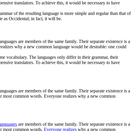
ive translators. To achieve this, it would be necessary to have
mmar of the resulting language is more simple and regular than that of
s Occidental; in fact, it will be.
languages are members of the same family. Their separate existence is a
ne realizes why a new common language would be desirable: one could
me vocabulary. The languages only differ in their grammar, their
ive translators. To achieve this, it would be necessary to have
languages are members of the same family. Their separate existence is a
d their most common words. Everyone realizes why a new common
languages
are members of the same family. Their separate existence is a
their most common words.
Everyone realizes
why a new common